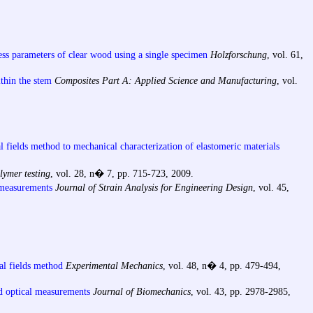
ess parameters of clear wood using a single specimen
Holzforschung
, vol. 61,
ithin the stem
Composites Part A: Applied Science and Manufacturing
, vol.
al fields method to mechanical characterization of elastomeric materials
lymer testing
, vol. 28, n� 7, pp. 715-723, 2009.
d measurements
Journal of Strain Analysis for Engineering Design
, vol. 45,
al fields method
Experimental Mechanics
, vol. 48, n� 4, pp. 479-494,
ld optical measurements
Journal of Biomechanics
, vol. 43, pp. 2978-2985,