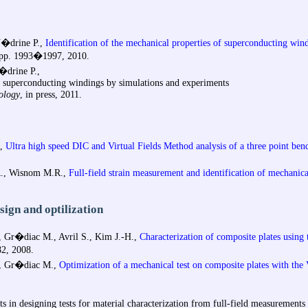
V�drine P.,
Identification of the mechanical properties of superconducting win
, pp. 1993�1997, 2010.
�drine P.,
of superconducting windings by simulations and experiments
ology
, in press, 2011.
,
Ultra high speed DIC and Virtual Fields Method analysis of a three point ben
.R., Wisnom M.R.,
Full-field strain measurement and identification of mechanical
esign and optilization
 Gr�diac M., Avril S., Kim J.-H.,
Characterization of composite plates using 
82, 2008.
., Gr�diac M.,
Optimization of a mechanical test on composite plates with the
s in designing tests for material characterization from full-field measurements