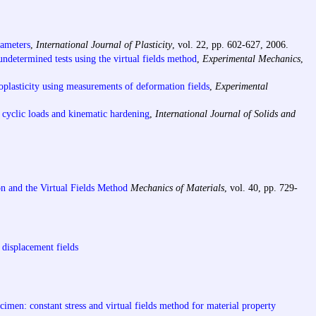
rameters
,
International Journal of Plasticity
, vol. 22, pp. 602-627, 2006.
 undetermined tests using the virtual fields method
,
Experimental Mechanics
,
stoplasticity using measurements of deformation fields
,
Experimental
th cyclic loads and kinematic hardening
,
International Journal of Solids and
on and the Virtual Fields Method
Mechanics of Materials
, vol. 40, pp. 729-
 displacement fields
cimen: constant stress and virtual fields method for material property