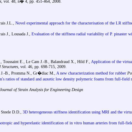
s
, vol. 48, n� 4, pp. 451-464, 2008.
rais J.L.,
Novel experimental approach for the characterisation of the LR stiffn
rais J., Lousada J.,
Evaluation of the stiffness radial variability of P. pinaster w
Toussaint E., Le Cam J.-B., Balandraud X., Hild F.,
Application of the virtu
 Structures
, vol. 46, pp. 698-715, 2009.
m J.-B., Promma N., Gr�diac M.,
A new characterization method for rubber
Po
on's ratios of standard and auxetic low density polymeric foams from full-fiel
ournal of Strain Analysis for Engineering Design
, Steele D.D.,
3D heterogeneous stiffness identification using MRI and the virtu
otropic and hyperelastic identification of in vitro human arteries from full-fie