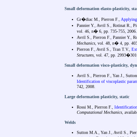
Small deformation elasto-plasticity, sta
Gr�diac M., Pierron F.,
Applying 
Pannier Y., Avril S., Rotinat R., P
vol. 46, n� 6, pp. 735-755, 2006.
Avril S., Pierron F., Pannier Y., R
Mechanics
, vol. 48, n� 4, pp. 40
Pierron F., Avril S., Tran T.V.,
Ext
Structures
, vol. 47, pp. 2993�301
Small deformation visco-plasticity, dy
Avril S., Pierron F., Yan J., Sutto
Identification of viscoplastic par
742, 2008.
Large deformation plasticity, static
Rossi M., Pierron F.,
Identificatio
Computational Mechanics
, availab
Welds
Sutton M.A., Yan J., Avril S., Pi