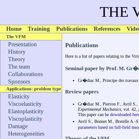
THE 
Home
Training
Publications
References
Vide
The VFM
Presentation
Publications
History
Here is a list of papers relating to the Vi
Theory
The team
Seminal paper by Prof. M. Gr�
Collaborations
Gr�diac M., Principe des travaux v
Sponsors
Applications: problem type
Review papers
Elasticity
Viscoelasticity
Gr�diac M., Pierron F., Avril S.,
Experimental Mechanics
, vol. 42,
Elastoplasticity
This paper can be
downloaded her
Viscoplasticity
Avril S., Bonnet M., Bretelle A.-
Damage
parameters based on full-field me
Heterogeneities
Theory of the VFM