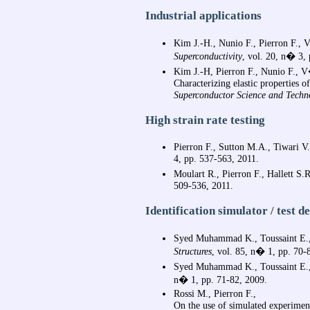
Industrial applications
Kim J.-H., Nunio F., Pierron F., 
Superconductivity
, vol. 20, n� 3
Kim J.-H, Pierron F., Nunio F., V
Characterizing elastic properties 
Superconductor Science and Techn
High strain rate testing
Pierron F., Sutton M.A., Tiwari V.
4, pp. 537-563, 2011.
Moulart R., Pierron F., Hallett S
509-536, 2011.
Identification simulator / test d
Syed Muhammad K., Toussaint E.,
Structures
, vol. 85, n� 1, pp. 70-
Syed Muhammad K., Toussaint E
n� 1, pp. 71-82, 2009.
Rossi M., Pierron F.,
On the use of simulated experiment