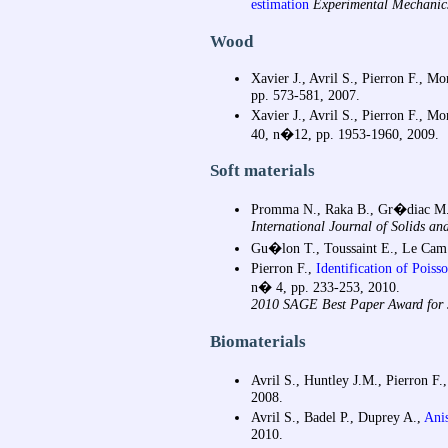
estimation
Experimental Mechanic
Wood
Xavier J., Avril S., Pierron F., Mo
pp. 573-581, 2007.
Xavier J., Avril S., Pierron F., Mo
40, n�12, pp. 1953-1960, 2009.
Soft materials
Promma N., Raka B., Gr�diac M., 
International Journal of Solids and
Gu�lon T., Toussaint E., Le Ca
Pierron F.,
Identification of Poiss
n� 4, pp. 233-253, 2010.
2010 SAGE Best Paper Award for J
Biomaterials
Avril S., Huntley J.M., Pierron F.
2008.
Avril S., Badel P., Duprey A.,
Anis
2010.