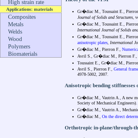
High strain rate
Applications: materials
Gr�diac M., Toussaint E., Pierron
Composites
Journal of Solids and Structures
, 
Metals
Gr�diac M., Toussaint E., Pierron
International Journal of Solids and
Welds
Gr�diac M., Toussaint E., Pierron
Wood
anisotropic plates
,
International Jo
Polymers
Gr�diac M., Pierron F.,
Numerical
Biomaterials
Avril S., Gr�diac M., Pierron F.,
Toussaint E., Gr�diac M., Pierron
Avril S., Pierron F.,
General frame
4978-5002, 2007.
Anisotropic bending stiffnesses 
Gr�diac M., Vautrin A., A new meth
Society of Mechanical Engineers).
Gr�diac M., Vautrin A., Mechanical
Gr�diac M.,
On the direct determ
Orthotropic in-plane/through-thi