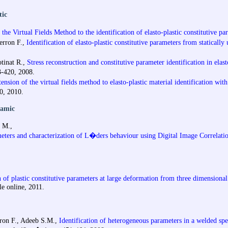
tic
the Virtual Fields Method to the identification of elasto-plastic constitutive pa
ierron F.,
Identification of elasto-plastic constitutive parameters from statically
otinat R.,
Stress reconstruction and constitutive parameter identification in ela
3-420, 2008.
ension of the virtual fields method to elasto-plastic material identification wi
0, 2010.
namic
n M.,
ameters and characterization of L�ders behaviour using Digital Image Correlati
n of plastic constitutive parameters at large deformation from three dimensional
le online, 2011.
erron F., Adeeb S.M.,
Identification of heterogeneous parameters in a welded spe