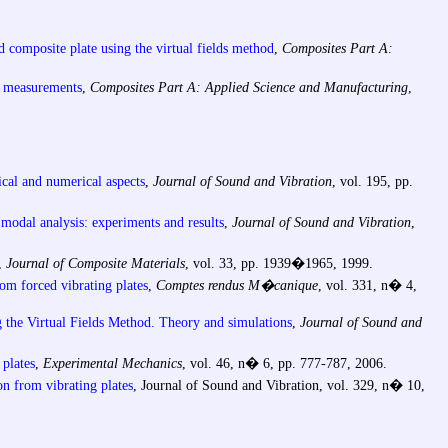
ed composite plate using the virtual fields method
,
Composites Part A:
ld measurements
,
Composites Part A: Applied Science and Manufacturing
,
tical and numerical aspects
,
Journal of Sound and Vibration
, vol. 195, pp.
y modal analysis: experiments and results
,
Journal of Sound and Vibration
,
s,
Journal of Composite Materials
, vol. 33, pp. 1939�1965, 1999.
rom forced vibrating plates
,
Comptes rendus M�canique
, vol. 331, n� 4,
ng the Virtual Fields Method. Theory and simulations
,
Journal of Sound and
 plates
,
Experimental Mechanics
, vol. 46, n� 6, pp. 777-787, 2006.
on from vibrating plates
, Journal of Sound and Vibration, vol. 329, n� 10,