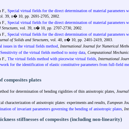
 F.,
Special virtual fields for the direct determination of material parameters w
vol. 39, n� 10, pp. 2691-2705, 2002.
 F.,
Special virtual fields for the direct determination of material parameters w
 Structures
, vol. 39, n� 10, pp. 2707-2730, 2002.
 F.,
Special virtual fields for the direct determination of material parameters wi
urnal of Solids and Structures
, vol. 40, n� 10, pp. 2401-2419, 2003.
 issues in the virtual fields method
,
International Journal for Numerical Meth
Sensitivity of the virtual fields method to noisy data
,
Computational Mechanic
 F.,
The virtual fields method with piecewise virtual fields
,
International Jour
work for the identification of elastic constitutive parameters from full-field 
of composites plates
od for determination of bending rigidities of thin anisotropic plates,
Journal
 characterization of anisotropic plates: experiments and results,
European Jou
ination of invariant parameters governing the bending of anisotropic plates
,
Int
ckness stiffnesses of composites (including non-linearity)