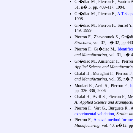
Gr�diac M., Pierron F., Vautrin 
51, n� 3, pp. 409-417, 1994.
Gr�diac M., Pierron F.,
A T-shape
1998.
Gr�diac M., Pierron F., Surrel Y.
149, 1999.
Pierron F., Zhavoronok S., Gr�d
Structures
, vol. 37, n� 32, pp 44
Pierron F., Gr�diac M.,
Identific
and Manufacturing
, vol. 31, n� 
Gr�diac M., Auslender F., Pierron
Applied Science and Manufacturin
Chalal H., Meraghni F., Pierron F
and Manufacturing
, vol. 35, n� 7
Moulart R., Avril S., Pierron F.,
I
pp. 326-336, 2006.
Chalal H., Avril S., Pierron F., M
A: Applied Science and Manufactu
Pierron F., Vert G., Burguete R., 
experimental validation
,
Strain: a
Pierron F.,
A novel method for mea
Manufacturing
, vol. 40, n�12, p