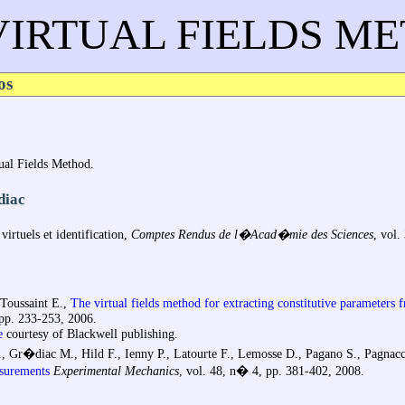
VIRTUAL FIELDS M
os
rtual Fields Method.
diac
irtuels et identification,
Comptes Rendus de l�Acad�mie des Sciences
, vol.
 Toussaint E.,
The virtual fields method for extracting constitutive parameters 
 pp. 233-253, 2006.
e
courtesy of Blackwell publishing.
S., Gr�diac M., Hild F., Ienny P., Latourte F., Lemosse D., Pagano S., Pagnacc
asurements
Experimental Mechanics
, vol. 48, n� 4, pp. 381-402, 2008.