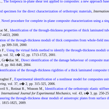
A.,
The Iosipescu in-plane shear test applied to composites: a new approach bas
d specimen for the direct characterization of orthotropic materials
,
Internatio
,
Novel procedure for complete in-plane composite characterization using a si
iac M.,
Identification of the through-thickness properties of thick laminated tub
37-4453, 2000.
ation of the through-thickness moduli of thick composites from whole-field mea
4, pp 309-318, 2000.
 F.,
Using the virtual fields method to identify the through-thickness moduli o
g
, vol. 32, n� 12, pp. 1713-1725, 2001.
., Gr�diac M.,
Direct identification of the damage behaviour of composite mate
-8, pp. 841-848, 2004.
dentification of the through-thickness rigidities of a thick laminated composite 
eraghni F.,
Experimental identification of a nonlinear model for composites usin
ring
, vol. 37, n� 2, pp. 315-325, 2006.
Avril S., Rotinat R., Wisnom M.,
Identification of the orthotropic elastic stiffn
n International Journal for Experimental Mechanics
, vol. 43, n� 3, pp. 250-25
suring the through-thickness shear moduli of anisotropic plates from surface
p. 1815-1825, 2009.