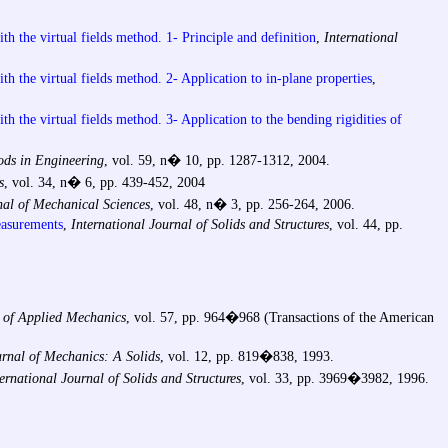
ith the virtual fields method. 1- Principle and definition
,
International
ith the virtual fields method. 2- Application to in-plane properties
,
th the virtual fields method. 3- Application to the bending rigidities of
ods in Engineering
, vol. 59, n� 10, pp. 1287-1312, 2004.
s
, vol. 34, n� 6, pp. 439-452, 2004
nal of Mechanical Sciences
, vol. 48, n� 3, pp. 256-264, 2006.
measurements
,
International Journal of Solids and Structures
, vol. 44, pp.
 of Applied Mechanics
, vol. 57, pp. 964�968 (Transactions of the American
rnal of Mechanics: A Solids
, vol. 12, pp. 819�838, 1993.
ernational Journal of Solids and Structures
, vol. 33, pp. 3969�3982, 1996.