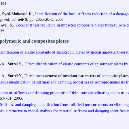
tes
M., Syed-Muhamad K.,
Identification of the local stiffness reduction of a damag
g
, vol. 38, n� 9, pp. 2065-2075, 2007.
 Avril S.,
Local stiffness reduction in impacted composite plates from full-fie
09.
 polymeric and composites plates
entification of elastic constants of anisotropic plates by modal analysis: theore
A., Surrel Y.,
Direct identification of elastic constants of anisotropic plates b
A., Surrel Y.,
Direct measurement of invariant parameters of composite plate
ous identification of stiffness and damping properties of isotropic materials f
ation of stiffness and damping properties of thin isotropic vibrating plates usi
757-781, 2005.
Stiffness and damping identification from full field measurements on vibrating
An alternative to modal analysis for material stiffness and damping identificati