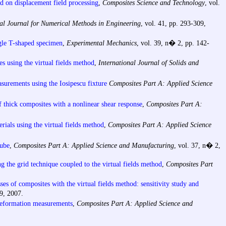
ed on displacement field processing
,
Composites Science and Technology
, vol.
nal Journal for Numerical Methods in Engineering
, vol. 41, pp. 293-309,
ngle T-shaped specimen
,
Experimental Mechanics
, vol. 39, n� 2, pp. 142-
es using the virtual fields method
,
International Journal of Solids and
surements using the Iosipescu fixture
Composites Part A: Applied Science
f thick composites with a nonlinear shear response
,
Composites Part A:
rials using the virtual fields method
,
Composites Part A: Applied Science
tube
,
Composites Part A: Applied Science and Manufacturing
, vol. 37, n� 2,
g the grid technique coupled to the virtual fields method
,
Composites Part
esses of composites with the virtual fields method: sensitivity study and
9, 2007.
 deformation measurements
,
Composites Part A: Applied Science and