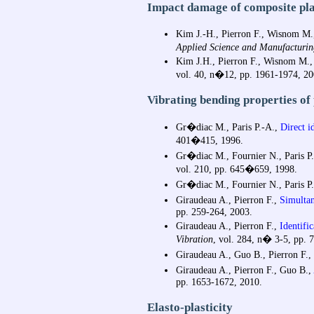
Impact damage of composite pla
Kim J.-H., Pierron F., Wisnom 
Applied Science and Manufacturin
Kim J.H., Pierron F., Wisnom M.,
vol. 40, n�12, pp. 1961-1974, 20
Vibrating bending properties of
Gr�diac M., Paris P.-A.,
Direct id
401�415, 1996.
Gr�diac M., Fournier N., Paris P.-
vol. 210, pp. 645�659, 1998.
Gr�diac M., Fournier N., Paris P.-
Giraudeau A., Pierron F.,
Simultane
pp. 259-264, 2003.
Giraudeau A., Pierron F.,
Identific
Vibration
, vol. 284, n� 3-5, pp. 
Giraudeau A., Guo B., Pierron F.,
Giraudeau A., Pierron F., Guo B.,
pp. 1653-1672, 2010.
Elasto-plasticity