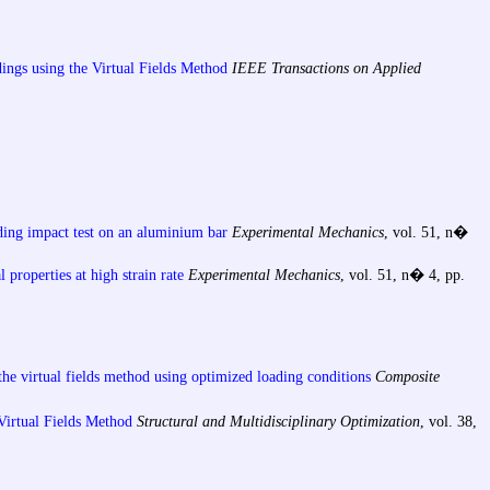
dings using the Virtual Fields Method
IEEE Transactions on Applied
ding impact test on an aluminium bar
Experimental Mechanics
, vol. 51, n�
 properties at high strain rate
Experimental Mechanics
, vol. 51, n� 4, pp.
the virtual fields method using optimized loading conditions
Composite
 Virtual Fields Method
Structural and Multidisciplinary Optimization
, vol. 38,