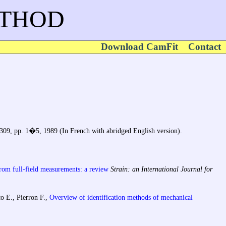
ETHOD
Download CamFit
Contact
 309, pp. 1�5, 1989 (In French with abridged English version).
from full-field measurements: a review
Strain: an International Journal for
o E., Pierron F.,
Overview of identification methods of mechanical