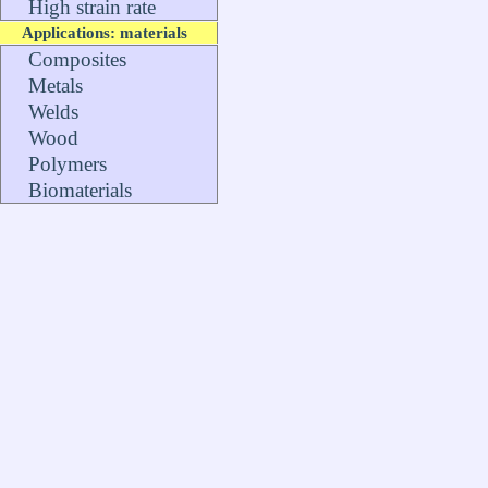
High strain rate
Applications: materials
Composites
Metals
Welds
Wood
Polymers
Biomaterials