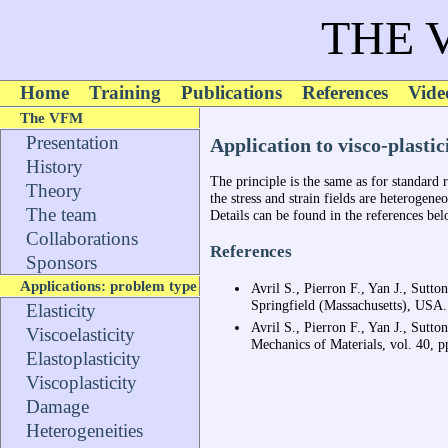
THE 
Home
Training
Publications
References
Vide
The VFM
Presentation
Application to visco-plastic
History
The principle is the same as for standard r
Theory
the stress and strain fields are heterogeneo
The team
Details can be found in the references bel
Collaborations
References
Sponsors
Applications: problem type
Avril S., Pierron F., Yan J., Sutto
Springfield (Massachusetts), USA.
Elasticity
Avril S., Pierron F., Yan J., Sutt
Viscoelasticity
Mechanics of Materials, vol. 40, 
Elastoplasticity
Viscoplasticity
Damage
Heterogeneities